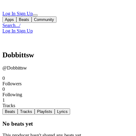
Log In
Sign Up
Apps
Beats
Community
Search...
/
Log In
Sign Up
Dobbittsw
@Dobbittsw
0
Followers
0
Following
1
Tracks
Beats
Tracks
Playlists
Lyrics
No beats yet
This producer hasn't shared any beats yet.