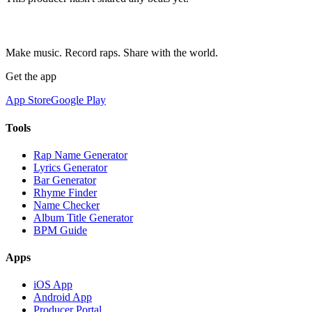
Make music. Record raps. Share with the world.
Get the app
App Store
Google Play
Tools
Rap Name Generator
Lyrics Generator
Bar Generator
Rhyme Finder
Name Checker
Album Title Generator
BPM Guide
Apps
iOS App
Android App
Producer Portal