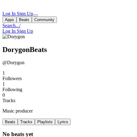
Log In
Sign Up
Apps
Beats
Community
Search...
/
Log In
Sign Up
DorygonBeats
@Dorygon
1
Followers
1
Following
0
Tracks
Music producer
Beats
Tracks
Playlists
Lyrics
No beats yet