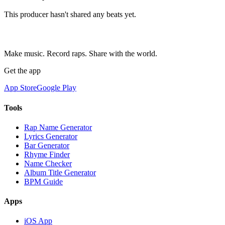
This producer hasn't shared any beats yet.
Make music. Record raps. Share with the world.
Get the app
App Store
Google Play
Tools
Rap Name Generator
Lyrics Generator
Bar Generator
Rhyme Finder
Name Checker
Album Title Generator
BPM Guide
Apps
iOS App