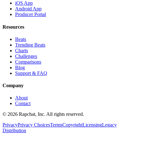
iOS App
Android App
Producer Portal
Resources
Beats
Trending Beats
Charts
Challenges
Comparisons
Blog
Support & FAQ
Company
About
Contact
© 2026 Rapchat, Inc. All rights reserved.
Privacy
Privacy Choices
Terms
Copyright
Licensing
Legacy
Distribution