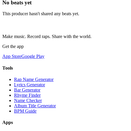
No beats yet
This producer hasn't shared any beats yet.
Make music. Record raps. Share with the world.
Get the app
App Store
Google Play
Tools
Rap Name Generator
Lyrics Generator
Bar Generator
Rhyme Finder
Name Checker
Album Title Generator
BPM Guide
Apps