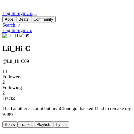
Log In
Sign Up
Apps
Beats
Community
Search...
/
Log In
Sign Up
Lil_Hi-C
@Lil_Hi-C09
13
Followers
2
Following
2
Tracks
I had another account but my iCloud got hacked I had to remake my
songs
Beats
Tracks
Playlists
Lyrics