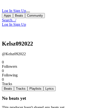
Log In
Sign Up
Apps
Beats
Community
Search...
/
Log In
Sign Up
Kelsz092022
@Kelsz092022
0
Followers
0
Following
0
Tracks
Beats
Tracks
Playlists
Lyrics
No beats yet
This producer hasn't shared any beats yet.