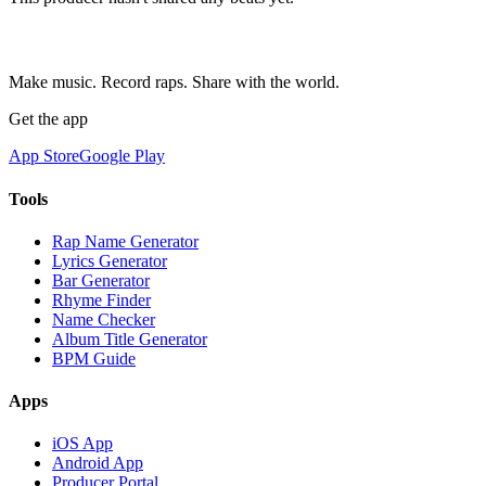
Make music. Record raps. Share with the world.
Get the app
App Store
Google Play
Tools
Rap Name Generator
Lyrics Generator
Bar Generator
Rhyme Finder
Name Checker
Album Title Generator
BPM Guide
Apps
iOS App
Android App
Producer Portal