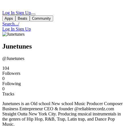
Log In
Sign Up
Apps
Beats
Community
Search...
/
Log In
Sign Up
Junetunes
@Junetunes
104
Followers
0
Following
0
Tracks
Junetunes is an Old school New school Music Producer Composer
Business Entrepreneur CEO & founder @reliablerecordz.com
Straight Outta New York City. Producing musical instrumentals in
the genres of Hip Hop, R&B, Trap, Latin trap, and Dance Pop
Music.