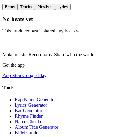
Beats
Tracks
Playlists
Lyrics
No beats yet
This producer hasn't shared any beats yet.
Make music. Record raps. Share with the world.
Get the app
App Store
Google Play
Tools
Rap Name Generator
Lyrics Generator
Bar Generator
Rhyme Finder
Name Checker
Album Title Generator
BPM Guide