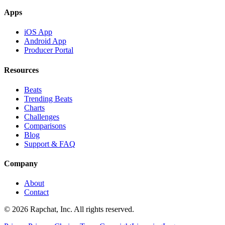
Apps
iOS App
Android App
Producer Portal
Resources
Beats
Trending Beats
Charts
Challenges
Comparisons
Blog
Support & FAQ
Company
About
Contact
© 2026 Rapchat, Inc. All rights reserved.