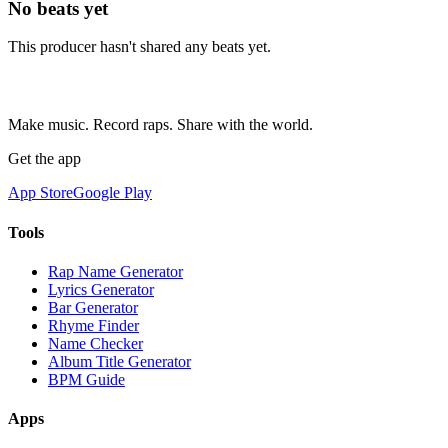
No beats yet
This producer hasn't shared any beats yet.
Make music. Record raps. Share with the world.
Get the app
App Store
Google Play
Tools
Rap Name Generator
Lyrics Generator
Bar Generator
Rhyme Finder
Name Checker
Album Title Generator
BPM Guide
Apps