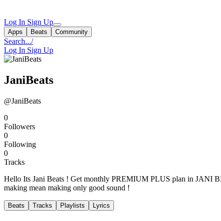
Log In
Sign Up
Apps
Beats
Community
Search...
/
Log In
Sign Up
JaniBeats
@JaniBeats
0
Followers
0
Following
0
Tracks
Hello Its Jani Beats ! Get monthly PREMIUM PLUS plan in JANI BEAT
making mean making only good sound !
Beats
Tracks
Playlists
Lyrics