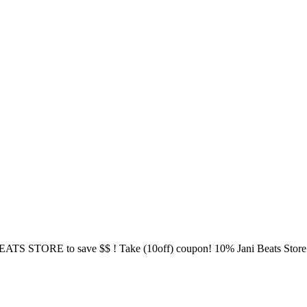
S STORE to save $$ ! Take (10off) coupon! 10% Jani Beats Store - ht