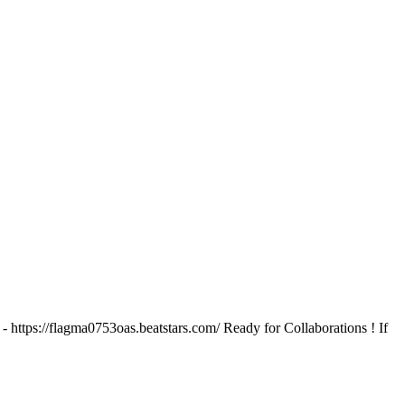
tps://flagma0753oas.beatstars.com/ Ready for Collaborations ! If