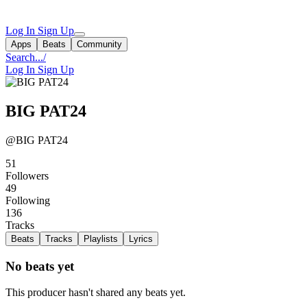
Log In
Sign Up
Apps
Beats
Community
Search...
/
Log In
Sign Up
BIG PAT24
@BIG PAT24
51
Followers
49
Following
136
Tracks
Beats
Tracks
Playlists
Lyrics
No beats yet
This producer hasn't shared any beats yet.