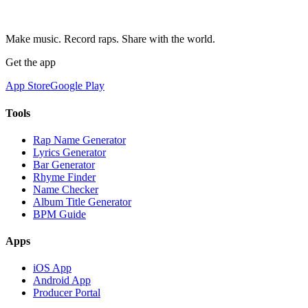
Make music. Record raps. Share with the world.
Get the app
App Store
Google Play
Tools
Rap Name Generator
Lyrics Generator
Bar Generator
Rhyme Finder
Name Checker
Album Title Generator
BPM Guide
Apps
iOS App
Android App
Producer Portal