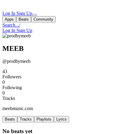
Log In
Sign Up
Apps
Beats
Community
Search...
/
Log In
Sign Up
MEEB
@prodbymeeb
43
Followers
0
Following
0
Tracks
meebmusic.com
Beats
Tracks
Playlists
Lyrics
No beats yet