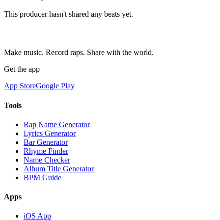
This producer hasn't shared any beats yet.
Make music. Record raps. Share with the world.
Get the app
App Store
Google Play
Tools
Rap Name Generator
Lyrics Generator
Bar Generator
Rhyme Finder
Name Checker
Album Title Generator
BPM Guide
Apps
iOS App