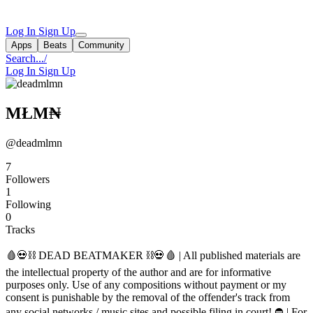
Log In
Sign Up
Apps
Beats
Community
Search...
/
Log In
Sign Up
MŁM₦
@deadmlmn
7
Followers
1
Following
0
Tracks
🩸💀⛓ DEAD BEATMAKER ⛓💀🩸 | All published materials are
the intellectual property of the author and are for informative
purposes only. Use of any compositions without payment or my
consent is punishable by the removal of the offender's track from
any social networks / music sites and possible filing in court! ⛔ | For