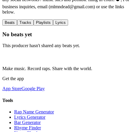
business inquiries, email (
mlmndead@gmail.com
) or use the links
below.
Beats
Tracks
Playlists
Lyrics
No beats yet
This producer hasn't shared any beats yet.
Make music. Record raps. Share with the world.
Get the app
App Store
Google Play
Tools
Rap Name Generator
Lyrics Generator
Bar Generator
Rhyme Finder