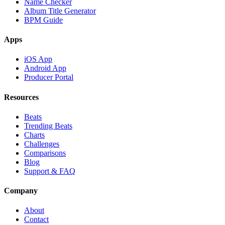
Name Checker
Album Title Generator
BPM Guide
Apps
iOS App
Android App
Producer Portal
Resources
Beats
Trending Beats
Charts
Challenges
Comparisons
Blog
Support & FAQ
Company
About
Contact