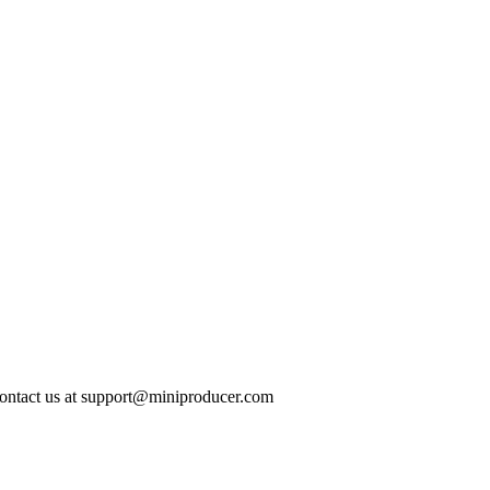
ontact us at
support@miniproducer.com