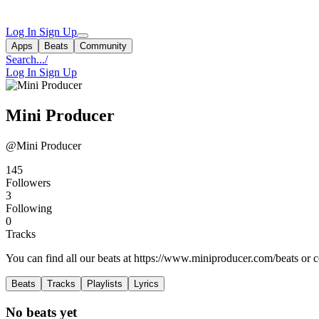
Log In
Sign Up
Apps
Beats
Community
Search...
/
Log In
Sign Up
Mini Producer
@Mini Producer
145
Followers
3
Following
0
Tracks
You can find all our beats at https://www.miniproducer.com/beats or c
Beats
Tracks
Playlists
Lyrics
No beats yet