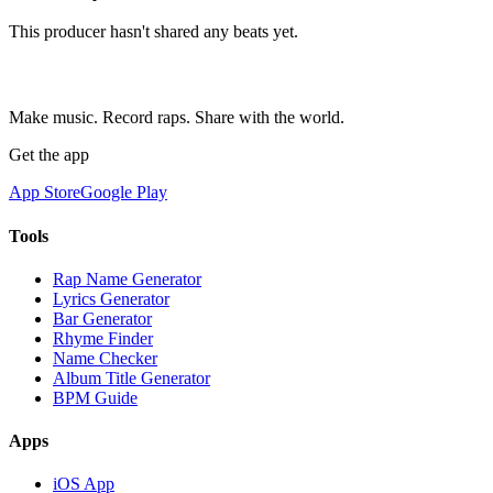
This producer hasn't shared any beats yet.
Make music. Record raps. Share with the world.
Get the app
App Store
Google Play
Tools
Rap Name Generator
Lyrics Generator
Bar Generator
Rhyme Finder
Name Checker
Album Title Generator
BPM Guide
Apps
iOS App