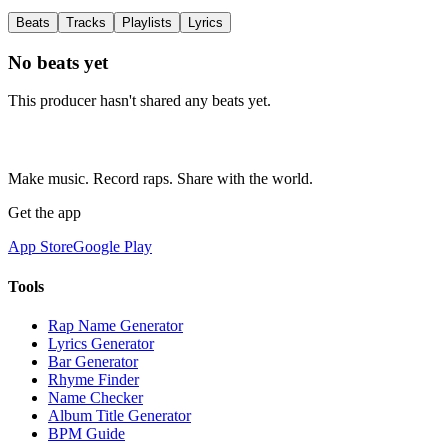
Beats
Tracks
Playlists
Lyrics
No beats yet
This producer hasn't shared any beats yet.
Make music. Record raps. Share with the world.
Get the app
App Store
Google Play
Tools
Rap Name Generator
Lyrics Generator
Bar Generator
Rhyme Finder
Name Checker
Album Title Generator
BPM Guide