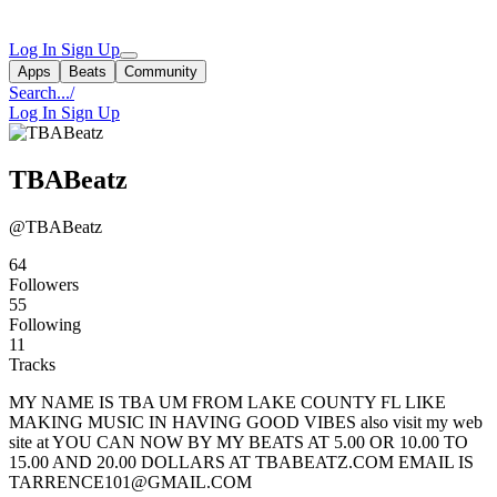
Log In
Sign Up
Apps
Beats
Community
Search...
/
Log In
Sign Up
TBABeatz
@TBABeatz
64
Followers
55
Following
11
Tracks
MY NAME IS TBA UM FROM LAKE COUNTY FL LIKE
MAKING MUSIC IN HAVING GOOD VIBES also visit my web
site at YOU CAN NOW BY MY BEATS AT 5.00 OR 10.00 TO
15.00 AND 20.00 DOLLARS AT TBABEATZ.COM EMAIL IS
TARRENCE101@GMAIL.COM