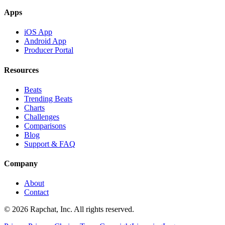
Apps
iOS App
Android App
Producer Portal
Resources
Beats
Trending Beats
Charts
Challenges
Comparisons
Blog
Support & FAQ
Company
About
Contact
© 2026 Rapchat, Inc. All rights reserved.