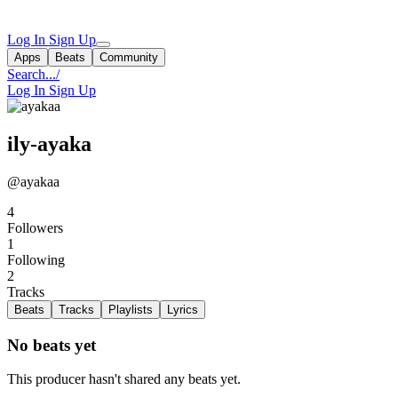
Log In
Sign Up
Apps
Beats
Community
Search...
/
Log In
Sign Up
ily-ayaka
@ayakaa
4
Followers
1
Following
2
Tracks
Beats
Tracks
Playlists
Lyrics
No beats yet
This producer hasn't shared any beats yet.