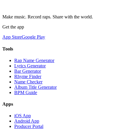
Make music. Record raps. Share with the world.
Get the app
App Store
Google Play
Tools
Rap Name Generator
Lyrics Generator
Bar Generator
Rhyme Finder
Name Checker
Album Title Generator
BPM Guide
Apps
iOS App
Android App
Producer Portal