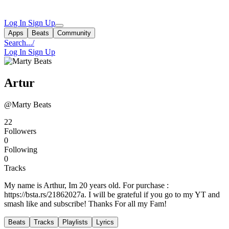
Log In
Sign Up
Apps
Beats
Community
Search...
/
Log In
Sign Up
Artur
@Marty Beats
22
Followers
0
Following
0
Tracks
My name is Arthur, Im 20 years old. For purchase :
https://bsta.rs/21862027a. I will be grateful if you go to my YT and
smash like and subscribe! Thanks For all my Fam!
Beats
Tracks
Playlists
Lyrics