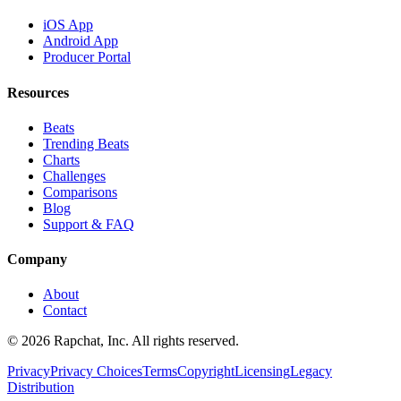
iOS App
Android App
Producer Portal
Resources
Beats
Trending Beats
Charts
Challenges
Comparisons
Blog
Support & FAQ
Company
About
Contact
© 2026 Rapchat, Inc. All rights reserved.
Privacy
Privacy Choices
Terms
Copyright
Licensing
Legacy
Distribution