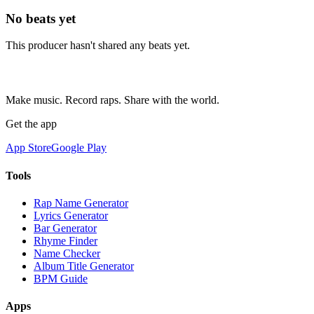
No beats yet
This producer hasn't shared any beats yet.
Make music. Record raps. Share with the world.
Get the app
App Store
Google Play
Tools
Rap Name Generator
Lyrics Generator
Bar Generator
Rhyme Finder
Name Checker
Album Title Generator
BPM Guide
Apps