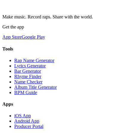
Make music. Record raps. Share with the world.
Get the app
App Store
Google Play
Tools
Rap Name Generator
Lyrics Generator
Bar Generator
Rhyme Finder
Name Checker
Album Title Generator
BPM Guide
Apps
iOS App
Android App
Producer Portal