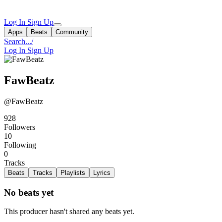
Log In
Sign Up
Apps
Beats
Community
Search...
/
Log In
Sign Up
FawBeatz
@FawBeatz
928
Followers
10
Following
0
Tracks
Beats
Tracks
Playlists
Lyrics
No beats yet
This producer hasn't shared any beats yet.