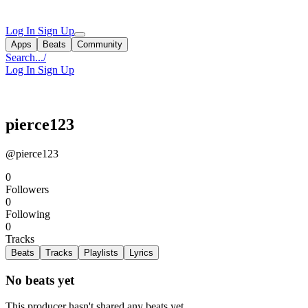
Log In
Sign Up
Apps
Beats
Community
Search...
/
Log In
Sign Up
pierce123
@pierce123
0
Followers
0
Following
0
Tracks
Beats
Tracks
Playlists
Lyrics
No beats yet
This producer hasn't shared any beats yet.