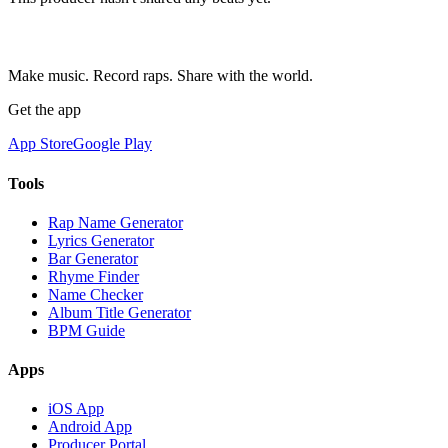
Make music. Record raps. Share with the world.
Get the app
App Store
Google Play
Tools
Rap Name Generator
Lyrics Generator
Bar Generator
Rhyme Finder
Name Checker
Album Title Generator
BPM Guide
Apps
iOS App
Android App
Producer Portal