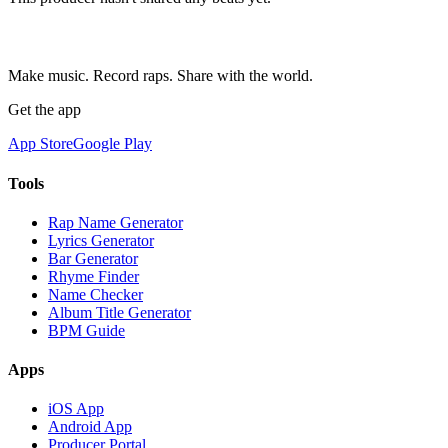
Make music. Record raps. Share with the world.
Get the app
App Store
Google Play
Tools
Rap Name Generator
Lyrics Generator
Bar Generator
Rhyme Finder
Name Checker
Album Title Generator
BPM Guide
Apps
iOS App
Android App
Producer Portal