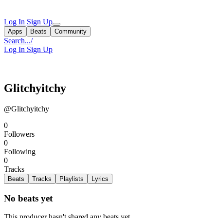
Log In
Sign Up
Apps
Beats
Community
Search...
/
Log In
Sign Up
Glitchyitchy
@Glitchyitchy
0
Followers
0
Following
0
Tracks
Beats
Tracks
Playlists
Lyrics
No beats yet
This producer hasn't shared any beats yet.