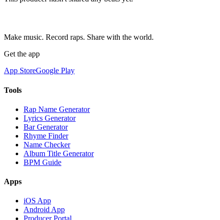
Make music. Record raps. Share with the world.
Get the app
App Store
Google Play
Tools
Rap Name Generator
Lyrics Generator
Bar Generator
Rhyme Finder
Name Checker
Album Title Generator
BPM Guide
Apps
iOS App
Android App
Producer Portal