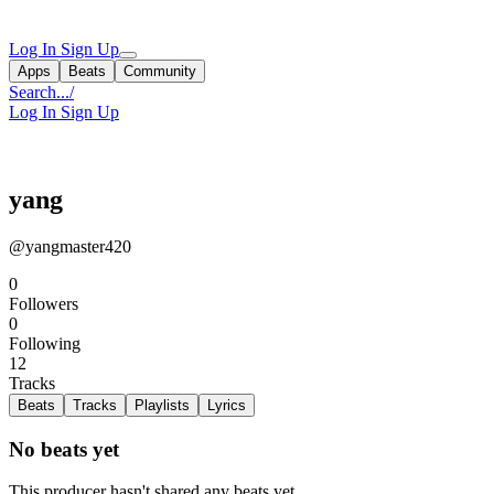
Log In
Sign Up
Apps
Beats
Community
Search...
/
Log In
Sign Up
yang
@yangmaster420
0
Followers
0
Following
12
Tracks
Beats
Tracks
Playlists
Lyrics
No beats yet
This producer hasn't shared any beats yet.