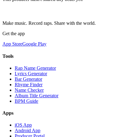
Make music. Record raps. Share with the world.
Get the app
App Store
Google Play
Tools
Rap Name Generator
Lyrics Generator
Bar Generator
Rhyme Finder
Name Checker
Album Title Generator
BPM Guide
Apps
iOS App
Android App
Producer Portal