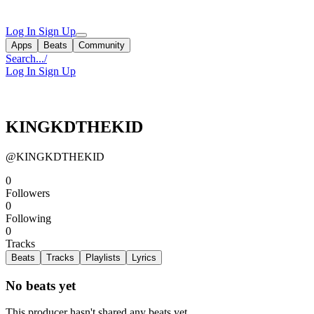
Log In
Sign Up
Apps
Beats
Community
Search...
/
Log In
Sign Up
KINGKDTHEKID
@KINGKDTHEKID
0
Followers
0
Following
0
Tracks
Beats
Tracks
Playlists
Lyrics
No beats yet
This producer hasn't shared any beats yet.