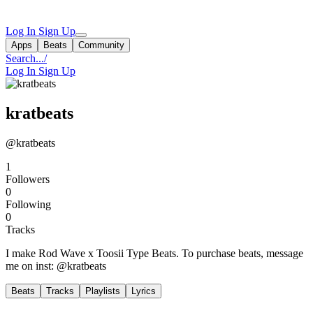
Log In
Sign Up
Apps
Beats
Community
Search...
/
Log In
Sign Up
kratbeats
@kratbeats
1
Followers
0
Following
0
Tracks
I make Rod Wave x Toosii Type Beats. To purchase beats, message
me on inst: @kratbeats
Beats
Tracks
Playlists
Lyrics