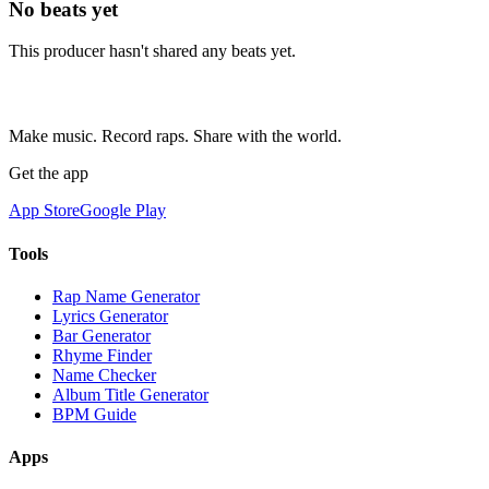
No beats yet
This producer hasn't shared any beats yet.
Make music. Record raps. Share with the world.
Get the app
App Store
Google Play
Tools
Rap Name Generator
Lyrics Generator
Bar Generator
Rhyme Finder
Name Checker
Album Title Generator
BPM Guide
Apps