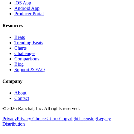
iOS App
Android App
Producer Portal
Resources
Beats
Trending Beats
Charts
Challenges
Comparisons
Blog
Support & FAQ
Company
About
Contact
© 2026 Rapchat, Inc. All rights reserved.
Privacy
Privacy Choices
Terms
Copyright
Licensing
Legacy
Distribution