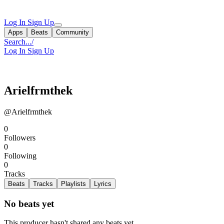
Log In
Sign Up
Apps
Beats
Community
Search...
/
Log In
Sign Up
Arielfrmthek
@Arielfrmthek
0
Followers
0
Following
0
Tracks
Beats
Tracks
Playlists
Lyrics
No beats yet
This producer hasn't shared any beats yet.