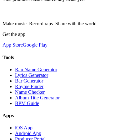
Make music. Record raps. Share with the world.
Get the app
App Store
Google Play
Tools
Rap Name Generator
Lyrics Generator
Bar Generator
Rhyme Finder
Name Checker
Album Title Generator
BPM Guide
Apps
iOS App
Android App
Producer Portal