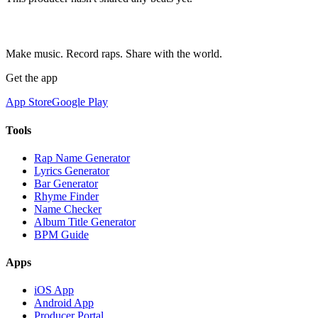
Make music. Record raps. Share with the world.
Get the app
App Store
Google Play
Tools
Rap Name Generator
Lyrics Generator
Bar Generator
Rhyme Finder
Name Checker
Album Title Generator
BPM Guide
Apps
iOS App
Android App
Producer Portal