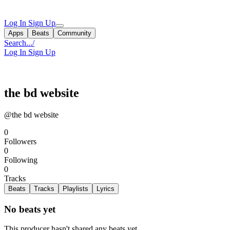
Log In
Sign Up
Apps
Beats
Community
Search...
/
Log In
Sign Up
the bd website
@the bd website
0
Followers
0
Following
0
Tracks
Beats
Tracks
Playlists
Lyrics
No beats yet
This producer hasn't shared any beats yet.