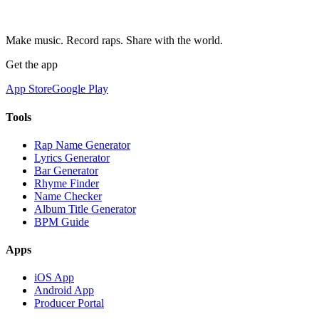
Make music. Record raps. Share with the world.
Get the app
App Store
Google Play
Tools
Rap Name Generator
Lyrics Generator
Bar Generator
Rhyme Finder
Name Checker
Album Title Generator
BPM Guide
Apps
iOS App
Android App
Producer Portal