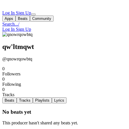
Log In
Sign Up
Apps
Beats
Community
Search...
/
Log In
Sign Up
qw'ltmqwt
@qnowrqowbtq
0
Followers
0
Following
0
Tracks
Beats
Tracks
Playlists
Lyrics
No beats yet
This producer hasn't shared any beats yet.