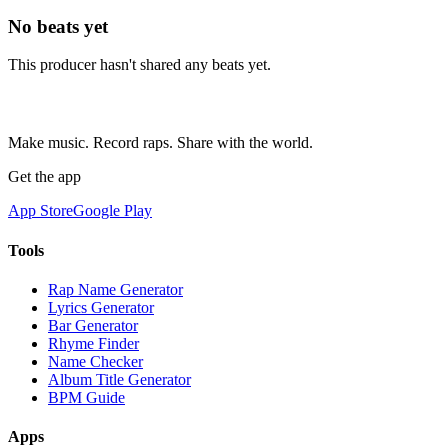
No beats yet
This producer hasn't shared any beats yet.
Make music. Record raps. Share with the world.
Get the app
App Store
Google Play
Tools
Rap Name Generator
Lyrics Generator
Bar Generator
Rhyme Finder
Name Checker
Album Title Generator
BPM Guide
Apps