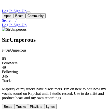
Log In
Sign Up
Apps
Beats
Community
Search...
/
Log In
Sign Up
SirUmperous
@SirUmperous
65
Followers
49
Following
346
Tracks
Majority of my tracks have disclaimers. I’m on here to edit how my
vocals sound on Rapchat until I studio record. Use to do artist and
produce beats and my own recordings.
Beats
Tracks
Playlists
Lyrics