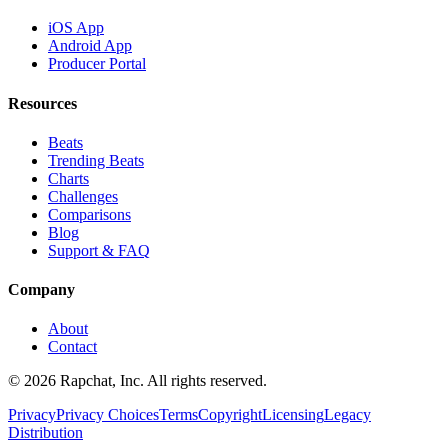
iOS App
Android App
Producer Portal
Resources
Beats
Trending Beats
Charts
Challenges
Comparisons
Blog
Support & FAQ
Company
About
Contact
© 2026 Rapchat, Inc. All rights reserved.
Privacy
Privacy Choices
Terms
Copyright
Licensing
Legacy
Distribution