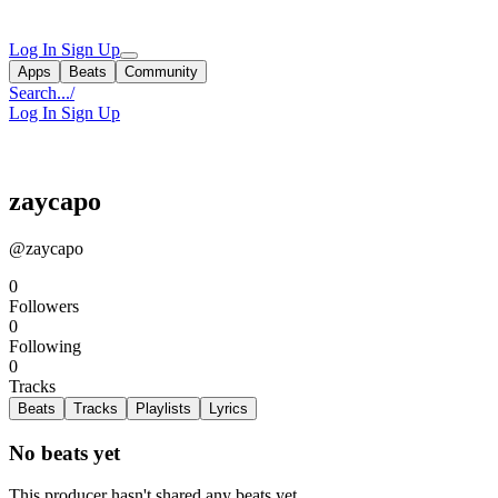
Log In
Sign Up
Apps
Beats
Community
Search...
/
Log In
Sign Up
zaycapo
@zaycapo
0
Followers
0
Following
0
Tracks
Beats
Tracks
Playlists
Lyrics
No beats yet
This producer hasn't shared any beats yet.