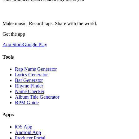
Make music. Record raps. Share with the world.
Get the app
App Store
Google Play
Tools
Rap Name Generator
Lyrics Generator
Bar Generator
Rhyme Finder
Name Checker
Album Title Generator
BPM Guide
Apps
iOS App
Android App
Producer Portal