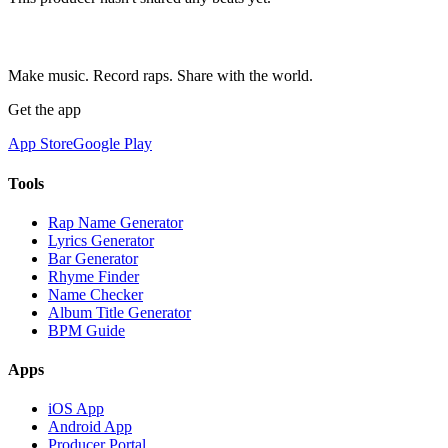
Make music. Record raps. Share with the world.
Get the app
App Store
Google Play
Tools
Rap Name Generator
Lyrics Generator
Bar Generator
Rhyme Finder
Name Checker
Album Title Generator
BPM Guide
Apps
iOS App
Android App
Producer Portal