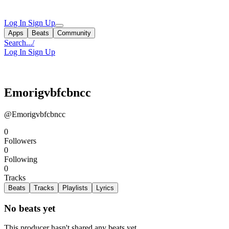
Log In
Sign Up
Apps
Beats
Community
Search...
/
Log In
Sign Up
Emorigvbfcbncc
@Emorigvbfcbncc
0
Followers
0
Following
0
Tracks
Beats
Tracks
Playlists
Lyrics
No beats yet
This producer hasn't shared any beats yet.