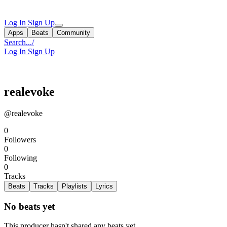
Log In
Sign Up
Apps
Beats
Community
Search...
/
Log In
Sign Up
realevoke
@realevoke
0
Followers
0
Following
0
Tracks
Beats
Tracks
Playlists
Lyrics
No beats yet
This producer hasn't shared any beats yet.