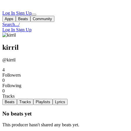
Log In
Sign Up
Apps
Beats
Community
Search...
/
Log In
Sign Up
kirril
@kirril
4
Followers
0
Following
0
Tracks
Beats
Tracks
Playlists
Lyrics
No beats yet
This producer hasn't shared any beats yet.