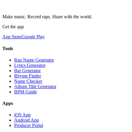
Make music. Record raps. Share with the world.
Get the app
App Store
Google Play
Tools
Rap Name Generator
Lyrics Generator
Bar Generator
Rhyme Finder
Name Checker
Album Title Generator
BPM Guide
Apps
iOS App
Android App
Producer Portal