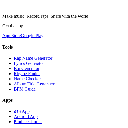
Make music. Record raps. Share with the world.
Get the app
App Store
Google Play
Tools
Rap Name Generator
Lyrics Generator
Bar Generator
Rhyme Finder
Name Checker
Album Title Generator
BPM Guide
Apps
iOS App
Android App
Producer Portal