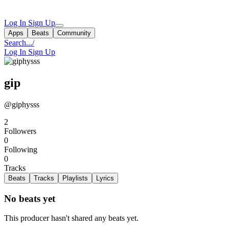
Log In
Sign Up
Apps
Beats
Community
Search...
/
Log In
Sign Up
gip
@giphysss
2
Followers
0
Following
0
Tracks
Beats
Tracks
Playlists
Lyrics
No beats yet
This producer hasn't shared any beats yet.