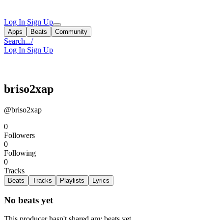
Log In
Sign Up
Apps
Beats
Community
Search...
/
Log In
Sign Up
briso2xap
@briso2xap
0
Followers
0
Following
0
Tracks
Beats
Tracks
Playlists
Lyrics
No beats yet
This producer hasn't shared any beats yet.