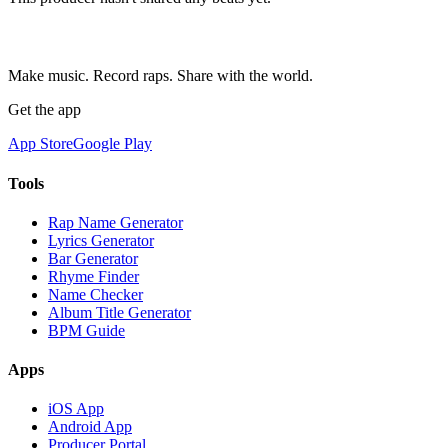
Make music. Record raps. Share with the world.
Get the app
App Store
Google Play
Tools
Rap Name Generator
Lyrics Generator
Bar Generator
Rhyme Finder
Name Checker
Album Title Generator
BPM Guide
Apps
iOS App
Android App
Producer Portal