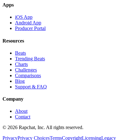
Apps
iOS App
Android App
Producer Portal
Resources
Beats
Trending Beats
Charts
Challenges
Comparisons
Blog
Support & FAQ
Company
About
Contact
© 2026 Rapchat, Inc. All rights reserved.
Privacy
Privacy Choices
Terms
Copyright
Licensing
Legacy