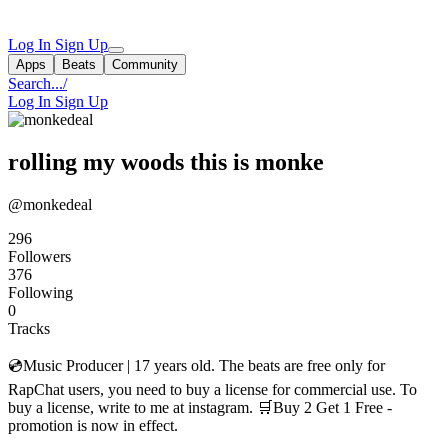
Log In
Sign Up
Apps
Beats
Community
Search...
/
Log In
Sign Up
rolling my woods this is monke
@monkedeal
296
Followers
376
Following
0
Tracks
💿Music Producer | 17 years old. The beats are free only for
RapChat users, you need to buy a license for commercial use. To
buy a license, write to me at instagram. 🛒Buy 2 Get 1 Free -
promotion is now in effect.