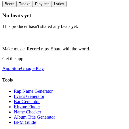
Beats
Tracks
Playlists
Lyrics
No beats yet
This producer hasn't shared any beats yet.
Make music. Record raps. Share with the world.
Get the app
App Store
Google Play
Tools
Rap Name Generator
Lyrics Generator
Bar Generator
Rhyme Finder
Name Checker
Album Title Generator
BPM Guide