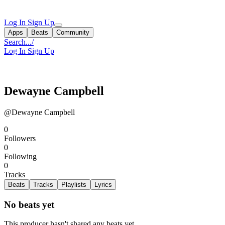
Log In
Sign Up
Apps
Beats
Community
Search...
/
Log In
Sign Up
Dewayne Campbell
@Dewayne Campbell
0
Followers
0
Following
0
Tracks
Beats
Tracks
Playlists
Lyrics
No beats yet
This producer hasn't shared any beats yet.