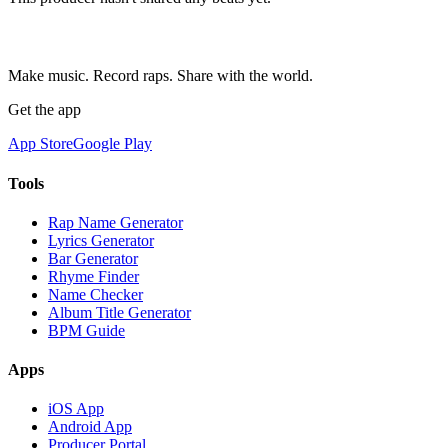
Make music. Record raps. Share with the world.
Get the app
App Store
Google Play
Tools
Rap Name Generator
Lyrics Generator
Bar Generator
Rhyme Finder
Name Checker
Album Title Generator
BPM Guide
Apps
iOS App
Android App
Producer Portal