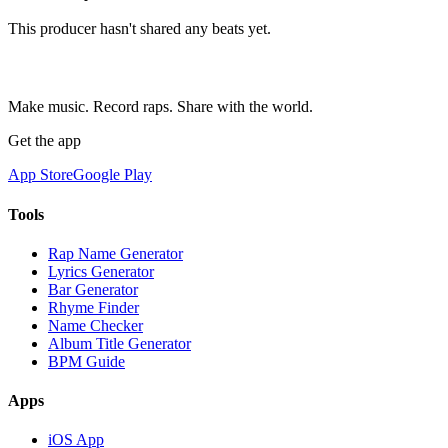
This producer hasn't shared any beats yet.
Make music. Record raps. Share with the world.
Get the app
App Store
Google Play
Tools
Rap Name Generator
Lyrics Generator
Bar Generator
Rhyme Finder
Name Checker
Album Title Generator
BPM Guide
Apps
iOS App