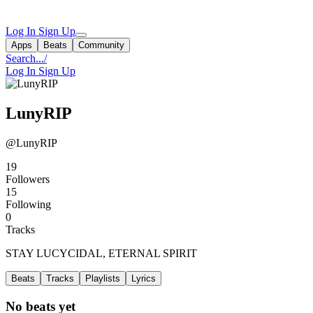
Log In
Sign Up
Apps
Beats
Community
Search...
/
Log In
Sign Up
LunyRIP
@LunyRIP
19
Followers
15
Following
0
Tracks
STAY LUCYCIDAL, ETERNAL SPIRIT
Beats
Tracks
Playlists
Lyrics
No beats yet