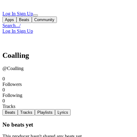
Log In
Sign Up
Apps
Beats
Community
Search...
/
Log In
Sign Up
Coalling
@Coalling
0
Followers
0
Following
0
Tracks
Beats
Tracks
Playlists
Lyrics
No beats yet
This producer hasn't shared any beats yet.