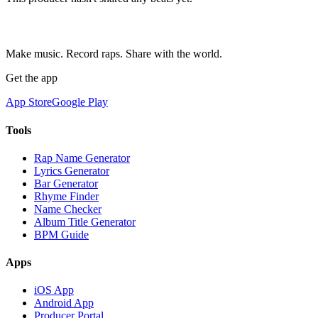
Make music. Record raps. Share with the world.
Get the app
App Store
Google Play
Tools
Rap Name Generator
Lyrics Generator
Bar Generator
Rhyme Finder
Name Checker
Album Title Generator
BPM Guide
Apps
iOS App
Android App
Producer Portal