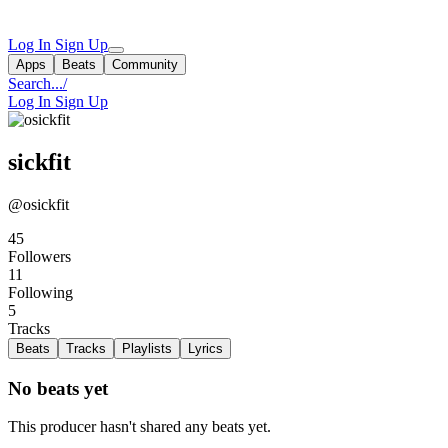
Log In
Sign Up
Apps
Beats
Community
Search...
/
Log In
Sign Up
sickfit
@osickfit
45
Followers
11
Following
5
Tracks
Beats
Tracks
Playlists
Lyrics
No beats yet
This producer hasn't shared any beats yet.