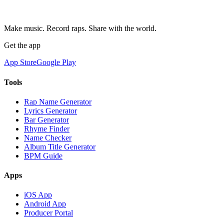
Make music. Record raps. Share with the world.
Get the app
App Store
Google Play
Tools
Rap Name Generator
Lyrics Generator
Bar Generator
Rhyme Finder
Name Checker
Album Title Generator
BPM Guide
Apps
iOS App
Android App
Producer Portal