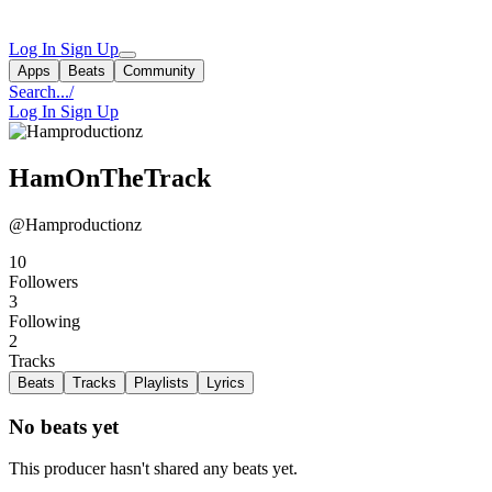
Log In
Sign Up
Apps
Beats
Community
Search...
/
Log In
Sign Up
HamOnTheTrack
@Hamproductionz
10
Followers
3
Following
2
Tracks
Beats
Tracks
Playlists
Lyrics
No beats yet
This producer hasn't shared any beats yet.