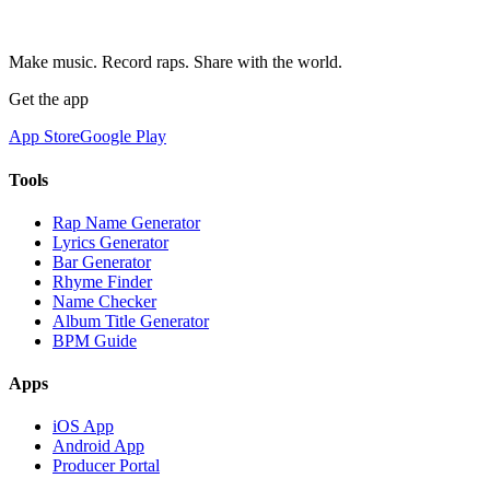
Make music. Record raps. Share with the world.
Get the app
App Store
Google Play
Tools
Rap Name Generator
Lyrics Generator
Bar Generator
Rhyme Finder
Name Checker
Album Title Generator
BPM Guide
Apps
iOS App
Android App
Producer Portal