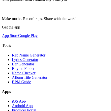
Make music. Record raps. Share with the world.
Get the app
App Store
Google Play
Tools
Rap Name Generator
Lyrics Generator
Bar Generator
Rhyme Finder
Name Checker
Album Title Generator
BPM Guide
Apps
iOS App
Android App
Producer Portal