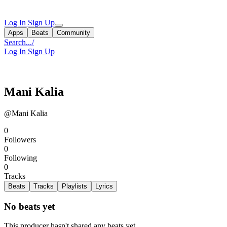
Log In
Sign Up
Apps
Beats
Community
Search...
/
Log In
Sign Up
Mani Kalia
@Mani Kalia
0
Followers
0
Following
0
Tracks
Beats
Tracks
Playlists
Lyrics
No beats yet
This producer hasn't shared any beats yet.