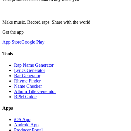
Make music. Record raps. Share with the world.
Get the app
App Store
Google Play
Tools
Rap Name Generator
Lyrics Generator
Bar Generator
Rhyme Finder
Name Checker
Album Title Generator
BPM Guide
Apps
iOS App
Android App
Producer Portal