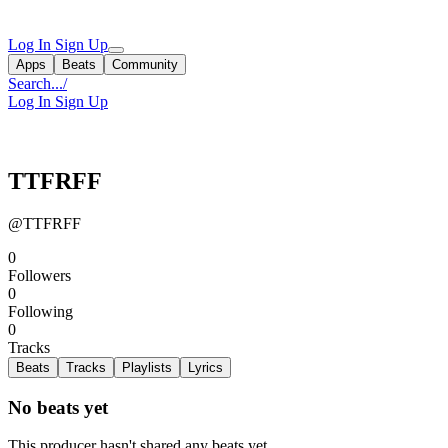
Log In
Sign Up
Apps
Beats
Community
Search...
/
Log In
Sign Up
TTFRFF
@TTFRFF
0
Followers
0
Following
0
Tracks
Beats
Tracks
Playlists
Lyrics
No beats yet
This producer hasn't shared any beats yet.