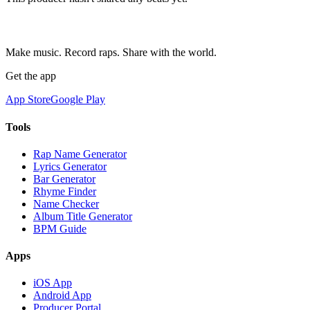
Make music. Record raps. Share with the world.
Get the app
App Store
Google Play
Tools
Rap Name Generator
Lyrics Generator
Bar Generator
Rhyme Finder
Name Checker
Album Title Generator
BPM Guide
Apps
iOS App
Android App
Producer Portal