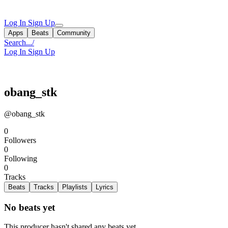
Log In
Sign Up
Apps
Beats
Community
Search...
/
Log In
Sign Up
obang_stk
@obang_stk
0
Followers
0
Following
0
Tracks
Beats
Tracks
Playlists
Lyrics
No beats yet
This producer hasn't shared any beats yet.