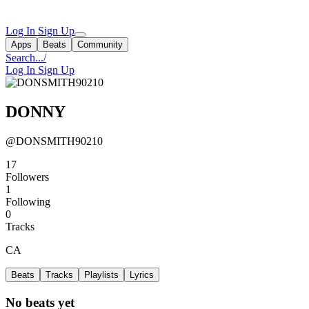
Log In
Sign Up
Apps
Beats
Community
Search...
/
Log In
Sign Up
DONNY
@DONSMITH90210
17
Followers
1
Following
0
Tracks
CA
Beats
Tracks
Playlists
Lyrics
No beats yet