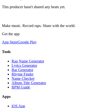
This producer hasn't shared any beats yet.
Make music. Record raps. Share with the world.
Get the app
App Store
Google Play
Tools
Rap Name Generator
Lyrics Generator
Bar Generator
Rhyme Finder
Name Checker
Album Title Generator
BPM Guide
Apps
iOS App