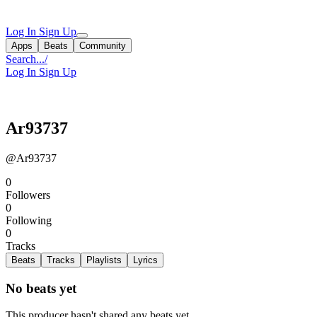
Log In
Sign Up
Apps
Beats
Community
Search...
/
Log In
Sign Up
Ar93737
@Ar93737
0
Followers
0
Following
0
Tracks
Beats
Tracks
Playlists
Lyrics
No beats yet
This producer hasn't shared any beats yet.