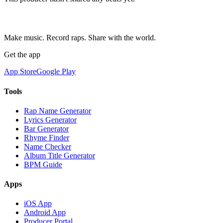
Make music. Record raps. Share with the world.
Get the app
App Store
Google Play
Tools
Rap Name Generator
Lyrics Generator
Bar Generator
Rhyme Finder
Name Checker
Album Title Generator
BPM Guide
Apps
iOS App
Android App
Producer Portal