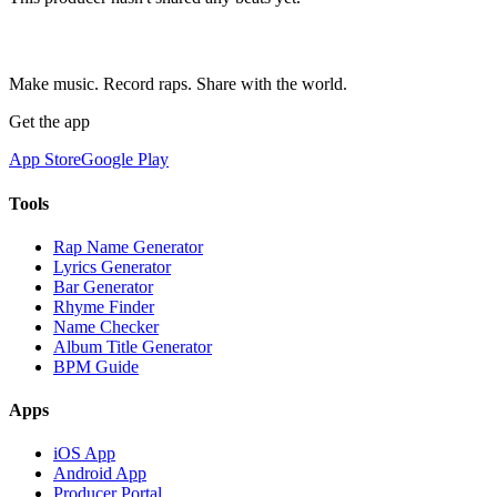
Make music. Record raps. Share with the world.
Get the app
App Store
Google Play
Tools
Rap Name Generator
Lyrics Generator
Bar Generator
Rhyme Finder
Name Checker
Album Title Generator
BPM Guide
Apps
iOS App
Android App
Producer Portal