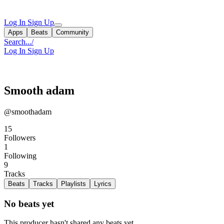
Log In
Sign Up
Apps
Beats
Community
Search...
/
Log In
Sign Up
Smooth adam
@smoothadam
15
Followers
1
Following
9
Tracks
Beats
Tracks
Playlists
Lyrics
No beats yet
This producer hasn't shared any beats yet.