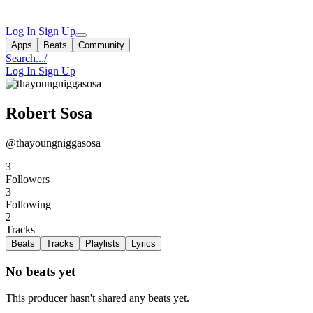
Log In
Sign Up
Apps
Beats
Community
Search...
/
Log In
Sign Up
Robert Sosa
@thayoungniggasosa
3
Followers
3
Following
2
Tracks
Beats
Tracks
Playlists
Lyrics
No beats yet
This producer hasn't shared any beats yet.