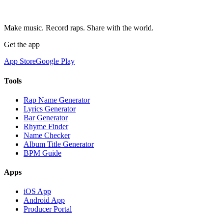
Make music. Record raps. Share with the world.
Get the app
App Store
Google Play
Tools
Rap Name Generator
Lyrics Generator
Bar Generator
Rhyme Finder
Name Checker
Album Title Generator
BPM Guide
Apps
iOS App
Android App
Producer Portal