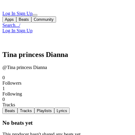
Log In
Sign Up
Apps
Beats
Community
Search...
/
Log In
Sign Up
Tina princess Dianna
@Tina princess Dianna
0
Followers
1
Following
0
Tracks
Beats
Tracks
Playlists
Lyrics
No beats yet
This producer hasn't shared any beats yet.