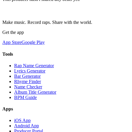
Make music. Record raps. Share with the world.
Get the app
App Store
Google Play
Tools
Rap Name Generator
Lyrics Generator
Bar Generator
Rhyme Finder
Name Checker
Album Title Generator
BPM Guide
Apps
iOS App
Android App
Producer Portal