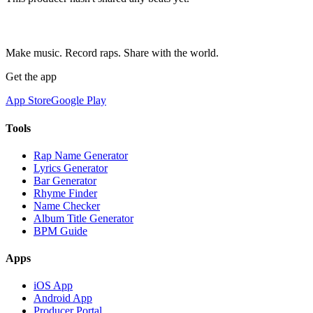
Make music. Record raps. Share with the world.
Get the app
App Store
Google Play
Tools
Rap Name Generator
Lyrics Generator
Bar Generator
Rhyme Finder
Name Checker
Album Title Generator
BPM Guide
Apps
iOS App
Android App
Producer Portal