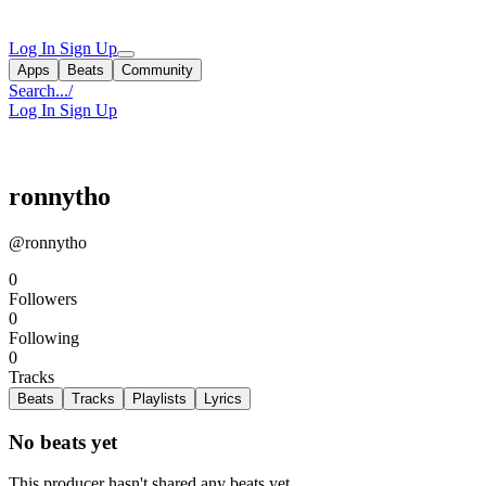
Log In
Sign Up
Apps
Beats
Community
Search...
/
Log In
Sign Up
ronnytho
@ronnytho
0
Followers
0
Following
0
Tracks
Beats
Tracks
Playlists
Lyrics
No beats yet
This producer hasn't shared any beats yet.