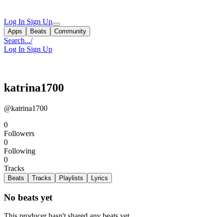
Log In
Sign Up
Apps
Beats
Community
Search...
/
Log In
Sign Up
katrina1700
@katrina1700
0
Followers
0
Following
0
Tracks
Beats
Tracks
Playlists
Lyrics
No beats yet
This producer hasn't shared any beats yet.