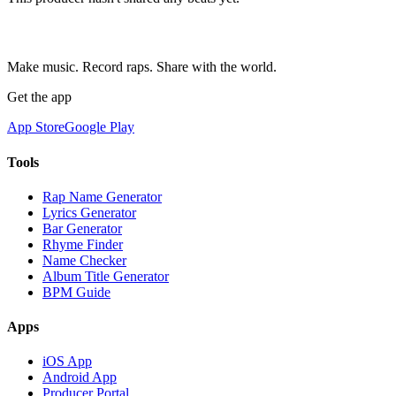
Make music. Record raps. Share with the world.
Get the app
App Store
Google Play
Tools
Rap Name Generator
Lyrics Generator
Bar Generator
Rhyme Finder
Name Checker
Album Title Generator
BPM Guide
Apps
iOS App
Android App
Producer Portal