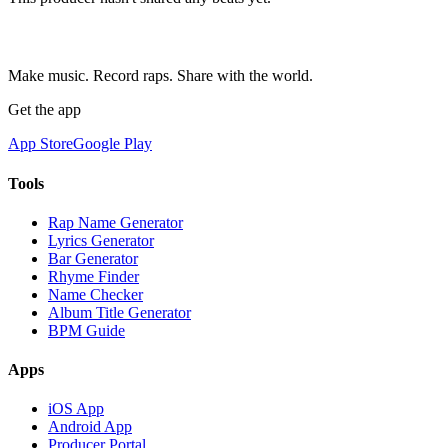
Make music. Record raps. Share with the world.
Get the app
App Store
Google Play
Tools
Rap Name Generator
Lyrics Generator
Bar Generator
Rhyme Finder
Name Checker
Album Title Generator
BPM Guide
Apps
iOS App
Android App
Producer Portal