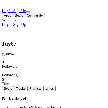
Log In
Sign Up
Apps
Beats
Community
Search...
/
Log In
Sign Up
Juy67
@Juy67
0
Followers
1
Following
0
Tracks
Beats
Tracks
Playlists
Lyrics
No beats yet
This producer hasn't shared any beats yet.