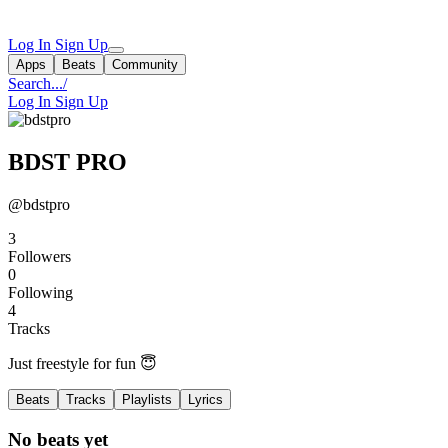
Log In
Sign Up
Apps
Beats
Community
Search...
/
Log In
Sign Up
BDST PRO
@bdstpro
3
Followers
0
Following
4
Tracks
Just freestyle for fun 😇
Beats
Tracks
Playlists
Lyrics
No beats yet