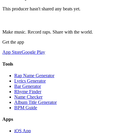
This producer hasn't shared any beats yet.
Make music. Record raps. Share with the world.
Get the app
App Store
Google Play
Tools
Rap Name Generator
Lyrics Generator
Bar Generator
Rhyme Finder
Name Checker
Album Title Generator
BPM Guide
Apps
iOS App