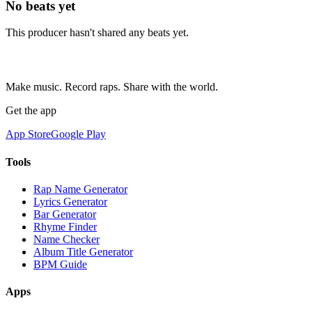
No beats yet
This producer hasn't shared any beats yet.
Make music. Record raps. Share with the world.
Get the app
App Store
Google Play
Tools
Rap Name Generator
Lyrics Generator
Bar Generator
Rhyme Finder
Name Checker
Album Title Generator
BPM Guide
Apps