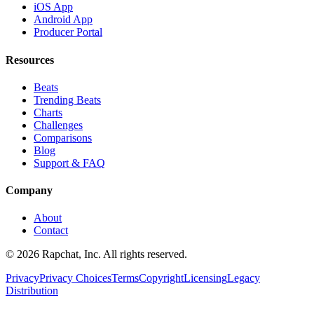
iOS App
Android App
Producer Portal
Resources
Beats
Trending Beats
Charts
Challenges
Comparisons
Blog
Support & FAQ
Company
About
Contact
© 2026 Rapchat, Inc. All rights reserved.
Privacy
Privacy Choices
Terms
Copyright
Licensing
Legacy
Distribution