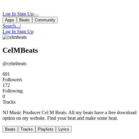
Log In
Sign Up
Apps
Beats
Community
Search...
/
Log In
Sign Up
CelMBeats
@celmbeats
691
Followers
172
Following
0
Tracks
NJ Music Producer Cel M Beats. All my beats have a free download
option on my website. Find your beat and make some heat.
Beats
Tracks
Playlists
Lyrics