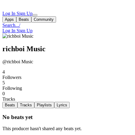
Log In
Sign Up
Apps
Beats
Community
Search...
/
Log In
Sign Up
richboi Music
@richboi Music
4
Followers
5
Following
0
Tracks
Beats
Tracks
Playlists
Lyrics
No beats yet
This producer hasn't shared any beats yet.