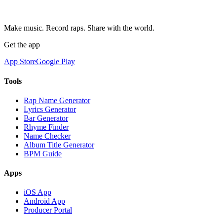
Make music. Record raps. Share with the world.
Get the app
App Store
Google Play
Tools
Rap Name Generator
Lyrics Generator
Bar Generator
Rhyme Finder
Name Checker
Album Title Generator
BPM Guide
Apps
iOS App
Android App
Producer Portal