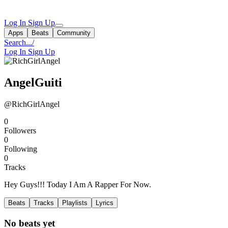
Log In
Sign Up
Apps
Beats
Community
Search...
/
Log In
Sign Up
AngelGuiti
@RichGirlAngel
0
Followers
0
Following
0
Tracks
Hey Guys!!! Today I Am A Rapper For Now.
Beats
Tracks
Playlists
Lyrics
No beats yet