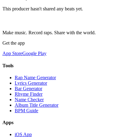
This producer hasn't shared any beats yet.
Make music. Record raps. Share with the world.
Get the app
App Store
Google Play
Tools
Rap Name Generator
Lyrics Generator
Bar Generator
Rhyme Finder
Name Checker
Album Title Generator
BPM Guide
Apps
iOS App